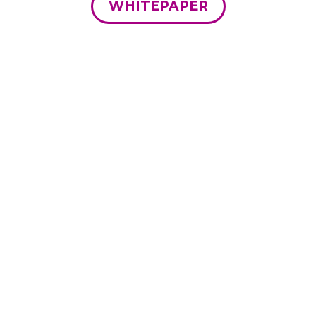
WHITEPAPER