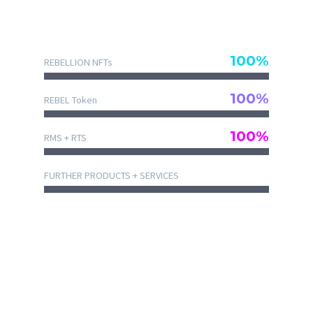
100%
REBELLION NFTs
100%
REBEL Token
100%
RMS + RTS
85%
FURTHER PRODUCTS + SERVICES