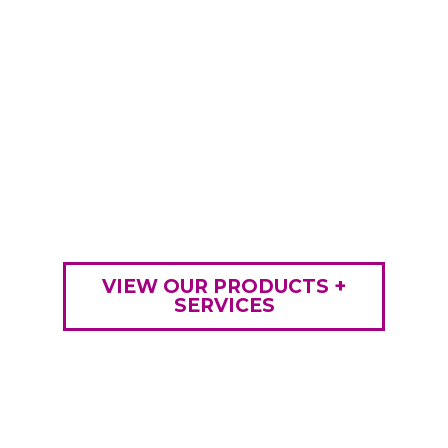
VIEW OUR PRODUCTS +
SERVICES